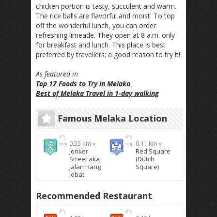
chicken portion is tasty, succulent and warm.
The rice balls are flavorful and moist. To top
off the wonderful lunch, you can order
refreshing limeade. They open at 8 a.m. only
for breakfast and lunch. This place is best
preferred by travellers; a good reason to try it!
As featured in
Top 17 Foods to Try in Melaka
Best of Melaka Travel in 1-day walking
Famous Melaka Location
0.55 km »
0.11 km »
Jonker
Red Square
Street aka
(Dutch
Jalan Hang
Square)
Jebat
Recommended Restaurant