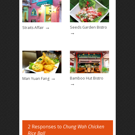
→
Seeds Garden Bistro
Straits Affair
→
→
Bamboo Hut Bistro
Man Yuan Fang
→
2 Responses to
Chung Wah Chicken
Rice Ball