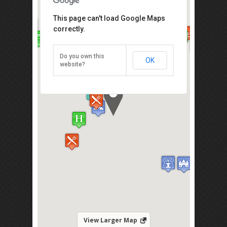
Chung Wah Chicken Rice Balls
This page can't load Google Maps
correctly.
18, Jalan Hang Jebat, Malacca /
Melaka 75200
Business Hours: 7.30am - 3.00pm
Do you own this
OK
website?
Direction
View Larger Map