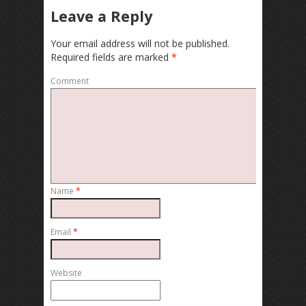
Leave a Reply
Your email address will not be published.
Required fields are marked
*
Comment
Name
*
Email
*
Website