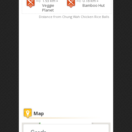
1.93 km »
0.18 km »
Veggie
Bamboo Hut
Planet
Distance from Chung Wah Chicken Rice Balls
Map