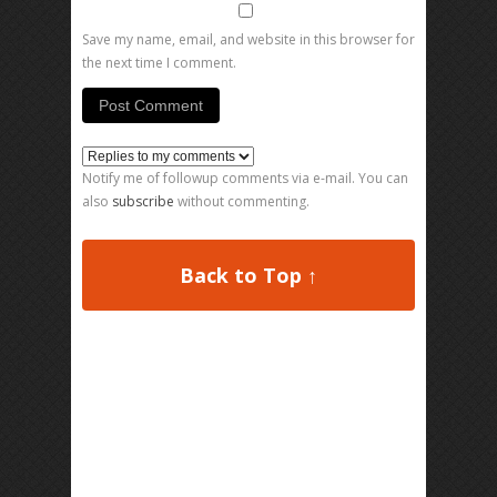
Save my name, email, and website in this browser for
the next time I comment.
Notify me of followup comments via e-mail. You can
also
subscribe
without commenting.
Back to Top ↑