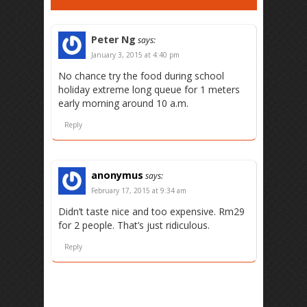
Peter Ng
says:
January 3, 2015 at 4:40 pm
No chance try the food during school
holiday extreme long queue for 1 meters
early morning around 10 a.m.
Reply
anonymus
says:
February 17, 2015 at 9:34 am
Didn’t taste nice and too expensive. Rm29
for 2 people. That’s just ridiculous.
Reply