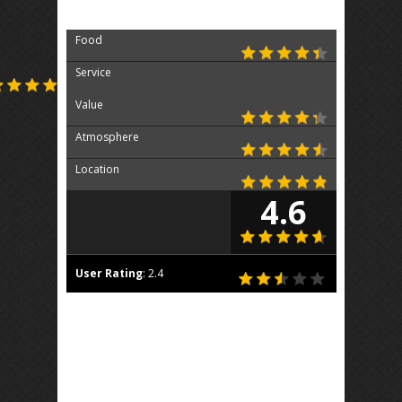
Food
Service
Value
Atmosphere
Location
4.6
User Rating
:
2.4