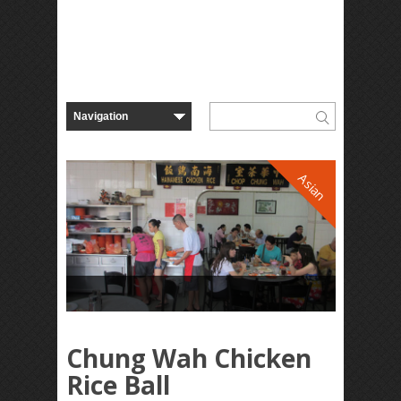
Asian
Chung Wah Chicken
Rice Ball