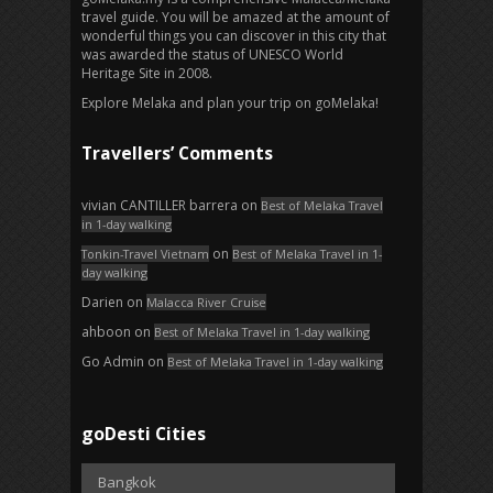
travel guide. You will be amazed at the amount of
wonderful things you can discover in this city that
was awarded the status of UNESCO World
Heritage Site in 2008.
Explore Melaka and plan your trip on goMelaka!
Travellers’ Comments
vivian CANTILLER barrera
on
Best of Melaka Travel
in 1-day walking
on
Tonkin-Travel Vietnam
Best of Melaka Travel in 1-
day walking
Darien
on
Malacca River Cruise
ahboon
on
Best of Melaka Travel in 1-day walking
Go Admin
on
Best of Melaka Travel in 1-day walking
goDesti Cities
Bangkok