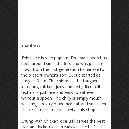
+ Address
This place is very popular. The exact shop has
been around since the 60’s and was passing
down from the first generation hainanese to
the present owner’s son. Queue started as
early as 9 am. The chicken is the tougher
kampung chicken, juicy and tasty. Rice ball
texture is just nice and easy to eat even
without a spoon. The chilly is simply mouth
watering. Freshly made rice ball and succulent
chicken are the reason to visit this shop.
Chung Wah Chicken Rice Ball serves the best
Hainan Chicken Rice in Melaka. The half