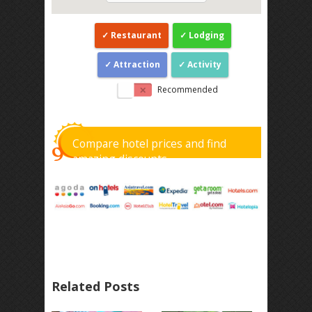
Restaurant
Lodging
Attraction
Activity
Recommended
Compare hotel prices and find
amazing discounts
Related Posts