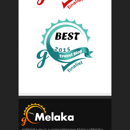
goMelaka.my is a comprehensive Malacca/Melaka