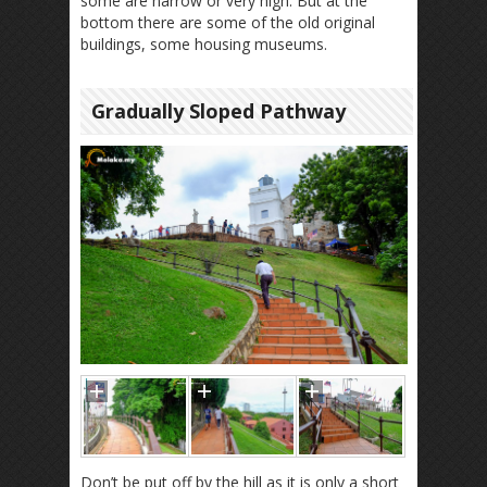
some are narrow or very high. But at the
bottom there are some of the old original
buildings, some housing museums.
Gradually Sloped Pathway
Don’t be put off by the hill as it is only a short