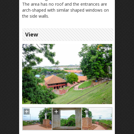
The area has no roof and the entrances are
arch-shaped with similar shaped windows on
the side walls.
View