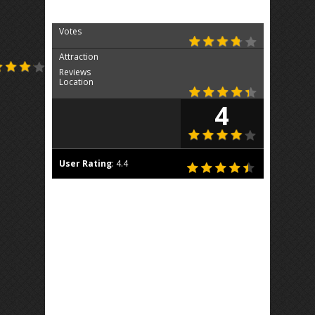
Votes
Attraction
Reviews
Location
4
User Rating
:
4.4