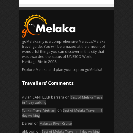
goMelaka.my is a comprehensive Malacca/Melaka
travel guide. You will be amazed at the amount of
wonderful things you can discover in this city that
was awarded the status of UNESCO World
Heritage Site in 2008.
Explore Melaka and plan your trip on goMelaka!
Travellers’ Comments
vivian CANTILLER barrera
on
Best of Melaka Travel
in 1-day walking
on
Tonkin-Travel Vietnam
Best of Melaka Travel in 1-
day walking
Darien
on
Malacca River Cruise
ahboon
on
Best of Melaka Travel in 1-day walking