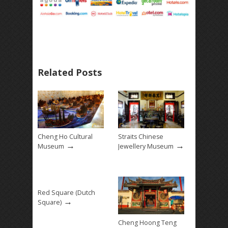
Related Posts
Cheng Ho Cultural
Straits Chinese
→
→
Museum
Jewellery Museum
Red Square (Dutch
→
Square)
Cheng Hoong Teng