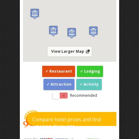
View Larger Map
Restaurant
Lodging
Attraction
Activity
Recommended
Compare hotel prices and find
amazing discounts