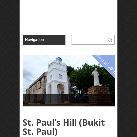
Best of 2016
St. Paul’s Hill (Bukit
St. Paul)