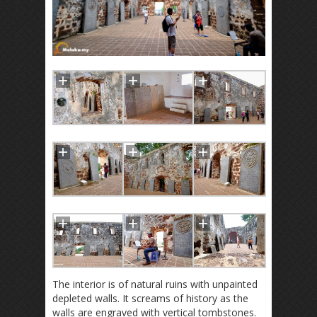
The interior is of natural ruins with unpainted
depleted walls. It screams of history as the
walls are engraved with vertical tombstones.