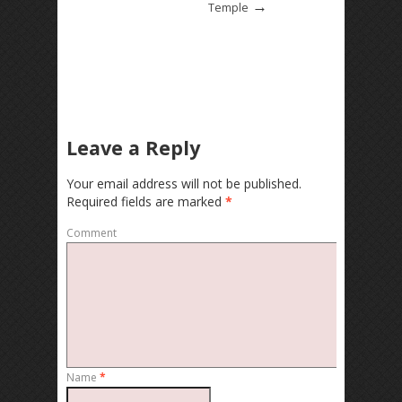
→
Temple
Leave a Reply
Your email address will not be published.
Required fields are marked
*
Comment
Name
*