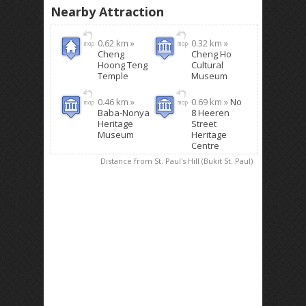
Nearby Attraction
0.62 km »
0.32 km »
Cheng
Cheng Ho
Hoong Teng
Cultural
Temple
Museum
0.46 km »
0.69 km »
No
Baba-Nonya
8 Heeren
Heritage
Street
Museum
Heritage
Centre
Distance from St. Paul's Hill (Bukit St. Paul)