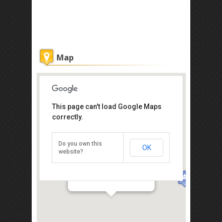
Map
This page can't load Google Maps
correctly.
Do you own this
OK
website?
St. Paul's Hill (Bukit St. Paul)
Direction