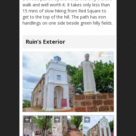
walk and well worth it. It takes only less than
15 mins of slow hiking from Red Square to
get to the top of the hill. The path has iron
handlings on one side beside green hilly fields.
Ruin’s Exterior