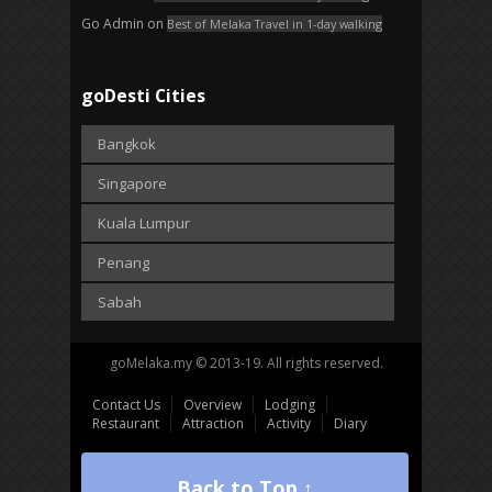
Go Admin
on
Best of Melaka Travel in 1-day walking
goDesti Cities
Bangkok
Singapore
Kuala Lumpur
Penang
Sabah
goMelaka.my © 2013-19. All rights reserved.
Contact Us
Overview
Lodging
Restaurant
Attraction
Activity
Diary
Back to Top ↑