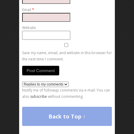
Email
*
Website
Save my name, email, and website in this browser for
the next time I comment.
Notify me of followup comments via e-mail. You can
also
subscribe
without commenting.
Back to Top ↑