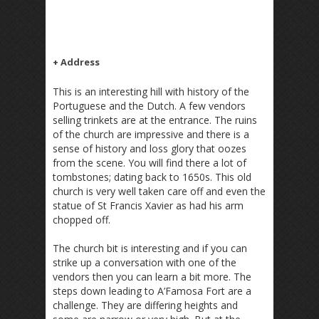
+ Address
This is an interesting hill with history of the
Portuguese and the Dutch. A few vendors
selling trinkets are at the entrance. The ruins
of the church are impressive and there is a
sense of history and loss glory that oozes
from the scene. You will find there a lot of
tombstones; dating back to 1650s. This old
church is very well taken care off and even the
statue of St Francis Xavier as had his arm
chopped off.
The church bit is interesting and if you can
strike up a conversation with one of the
vendors then you can learn a bit more. The
steps down leading to A’Famosa Fort are a
challenge. They are differing heights and