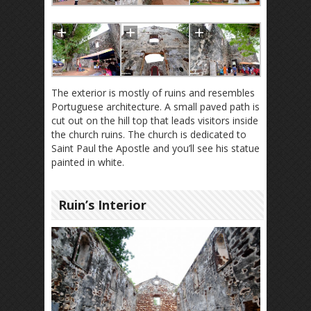
The exterior is mostly of ruins and resembles
Portuguese architecture. A small paved path is
cut out on the hill top that leads visitors inside
the church ruins. The church is dedicated to
Saint Paul the Apostle and you’ll see his statue
painted in white.
Ruin’s Interior