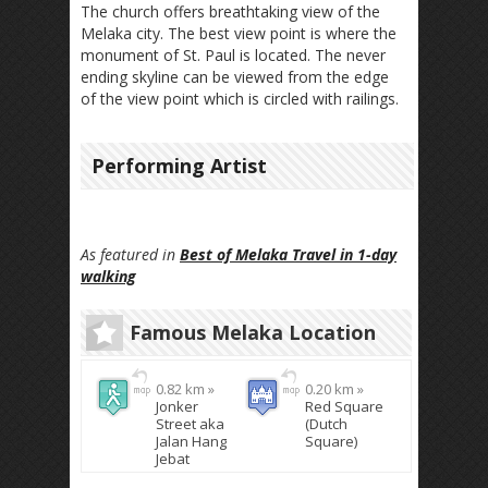
The church offers breathtaking view of the
Melaka city. The best view point is where the
monument of St. Paul is located. The never
ending skyline can be viewed from the edge
of the view point which is circled with railings.
Performing Artist
As featured in
Best of Melaka Travel in 1-day
walking
Famous Melaka Location
0.82 km »
0.20 km »
Jonker
Red Square
Street aka
(Dutch
Jalan Hang
Square)
Jebat