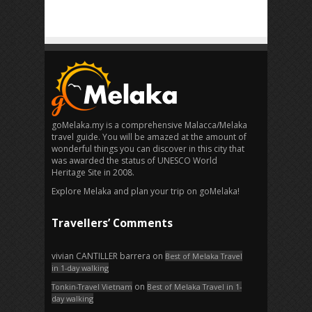
goMelaka.my is a comprehensive Malacca/Melaka
travel guide. You will be amazed at the amount of
wonderful things you can discover in this city that
was awarded the status of UNESCO World
Heritage Site in 2008.
Explore Melaka and plan your trip on goMelaka!
Travellers’ Comments
vivian CANTILLER barrera
on
Best of Melaka Travel
in 1-day walking
on
Tonkin-Travel Vietnam
Best of Melaka Travel in 1-
day walking