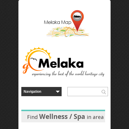
Wellness / Spa
Find
in
area