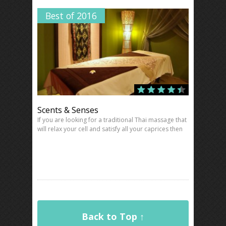
Best of 2016
Scents & Senses
If you are looking for a traditional Thai massage that
will relax your cell and satisfy all your caprices then
Back to Top ↑