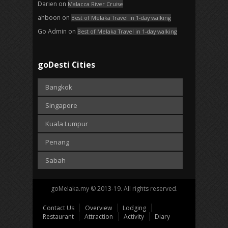
Darien
on
Malacca River Cruise
ahboon
on
Best of Melaka Travel in 1-day walking
Go Admin
on
Best of Melaka Travel in 1-day walking
goDesti Cities
Bangkok
Singapore
Kuala Lumpur
Penang
Sabah
goMelaka.my © 2013-19. All rights reserved.
Contact Us
Overview
Lodging
Restaurant
Attraction
Activity
Diary