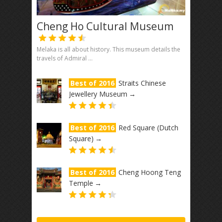
Cheng Ho Cultural Museum
Melaka is all about history. This museum details the
travels of Admiral ...
Best of 2016
Straits Chinese
Jewellery Museum
→
Best of 2016
Red Square (Dutch
Square)
→
Best of 2016
Cheng Hoong Teng
Temple
→