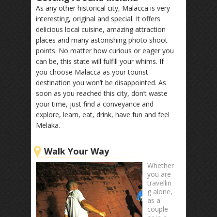
As any other historical city, Malacca is very
interesting, original and special. It offers
delicious local cuisine, amazing attraction
places and many astonishing photo shoot
points. No matter how curious or eager you
can be, this state will fulfill your whims. If
you choose Malacca as your tourist
destination you won’t be disappointed. As
soon as you reached this city, don’t waste
your time, just find a conveyance and
explore, learn, eat, drink, have fun and feel
Melaka.
Walk Your Way
Whether
you are
travellin
g alone,
as a
couple