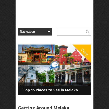
Diary
Top 15 Places to See in Melaka
Getting Around Melaka