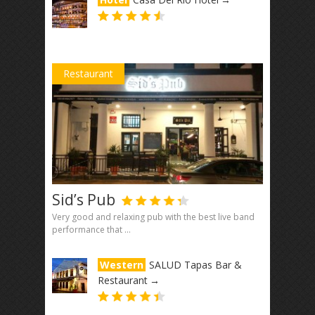
Restaurant
Sid’s Pub
Very good and relaxing pub with the best live band
performance that ...
Western
SALUD Tapas Bar &
Restaurant
→