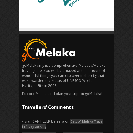
goMelaka.my is a comprehensive Malacca/Melaka
travel guide. You will be amazed at the amount of
wonderful things you can discover in this city that
was awarded the status of UNESCO World
Heritage Site in 2008.
Explore Melaka and plan your trip on goMelaka!
Travellers’ Comments
vivian CANTILLER barrera
on
Best of Melaka Travel
in 1-day walking