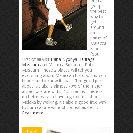
or in a
group,
the best
way to
get
around
the
prime of
Malacca
is on
foot.
First of all visit
Baba-Nyonya Heritage
Museum
and Malacca Sultanate Palace
Museum. These 2 places will tell you
everything about Malaccan history. It is very
important to know its past. The good part
about Melaka is almost 70% of the major
attractions are within 1km radius. There is
no better way to have a good feel about
Melaka by walking. It’s also a good free way
to burn calorie without too exhausted…
Read more
Hotel