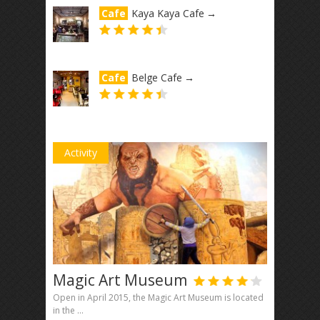
Cafe
Kaya Kaya Cafe
→
Cafe
Belge Cafe
→
Activity
Magic Art Museum
Open in April 2015, the Magic Art Museum is located
in the ...