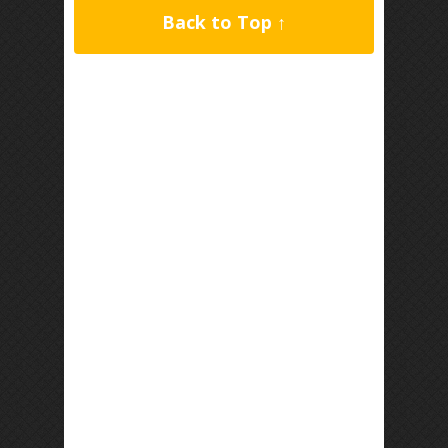
Back to Top ↑