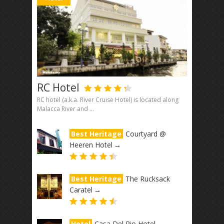
RC Hotel
RC hotel (a.k.a. River Cruise Hotel) is located along
Malacca River and ...
Best Heritage
Courtyard @
Heeren Hotel
→
Best Heritage
The Rucksack
Caratel
→
Hotel
Casa Del Rio Hotel
→