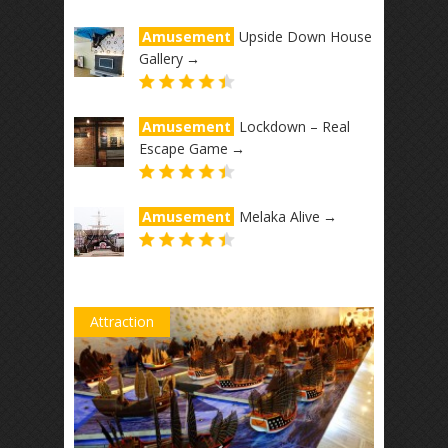
Amusement
Upside Down House
Gallery
→
Amusement
Lockdown – Real
Escape Game
→
Amusement
Melaka Alive
→
Attraction