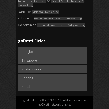
on
Tonkin-Travel Vietnam
Best of Melaka Travel in 1-
day walking
Darien
on
Malacca River Cruise
ahboon
on
Best of Melaka Travel in 1-day walking
Go Admin
on
Best of Melaka Travel in 1-day walking
goDesti Cities
Bangkok
Singapore
Kuala Lumpur
Penang
Sabah
goMelaka.my © 2013-19. All rights reserved. A
goDesti network of site.