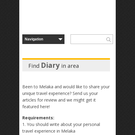
Diary
Find
in
area
Been to Melaka and would like to share your
unique travel experience? Send us your
articles for review and we might get it
featured here!
Requirements:
1. You should write about your personal
travel experience in Melaka