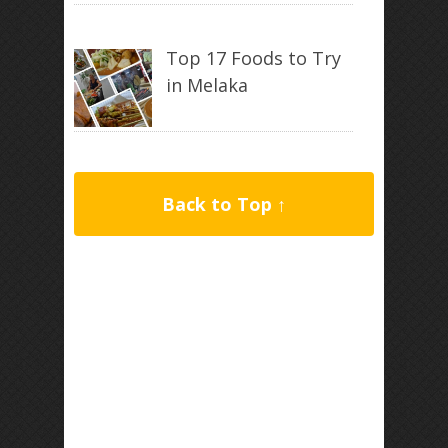
Top 17 Foods to Try
in Melaka
Back to Top ↑