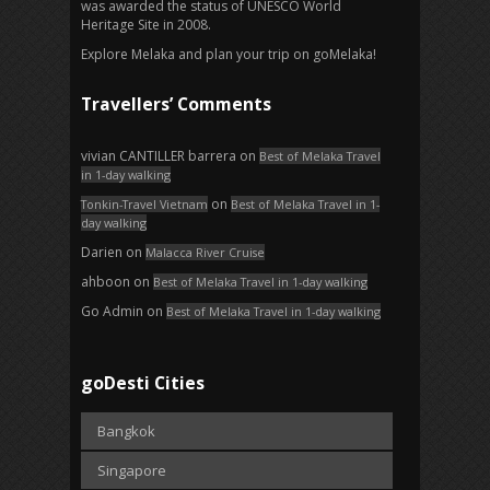
was awarded the status of UNESCO World
Heritage Site in 2008.
Explore Melaka and plan your trip on goMelaka!
Travellers’ Comments
vivian CANTILLER barrera
on
Best of Melaka Travel
in 1-day walking
on
Tonkin-Travel Vietnam
Best of Melaka Travel in 1-
day walking
Darien
on
Malacca River Cruise
ahboon
on
Best of Melaka Travel in 1-day walking
Go Admin
on
Best of Melaka Travel in 1-day walking
goDesti Cities
Bangkok
Singapore