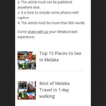
2. The article must not be published
anywhere else.
3. It is best to include some photos with
caption.
4. The article must be more than 800 words.
Come
share with us
your Melaka travel
experience.
Top 15 Places to See
in Melaka
Best of Melaka
Travel in 1-day
walking