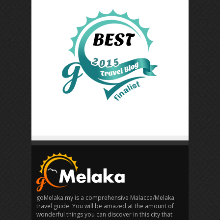
goMelaka.my is a comprehensive Malacca/Melaka
travel guide. You will be amazed at the amount of
wonderful things you can discover in this city that