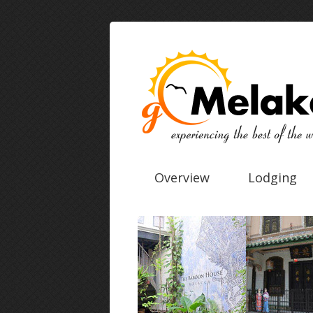
Overview
Lodging