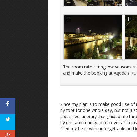
The room rate during low seasons st
and make the booking at
Agoda’s RC
Since my plan is to make good use of 
by foot for one whole day, but not jus
a detailed itinerary that guided me thr
by one and managed to cover all in ju
filled my head with unforgettable and i