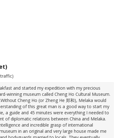
et)
traffic)
akfast and started my expedition with my precious
award-winning museum called Cheng Ho Cultural Museum.
ed.Without Cheng Ho (or Zheng He 郑和), Melaka would
nderstanding of this great man is a good way to start my
ovie, a guide and 45 minutes were everything I needed to
t of diplomatic relations between China and Melaka.
ligence and incredible grasp of international
er museum in an original and very large house made me
and bodyguards married to locals. They eventually