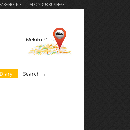
ARE HOTELS
ADD YOUR BUSINESS
Diary
Search →