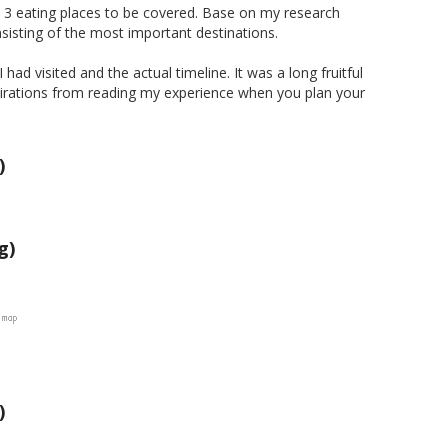
nd 3 eating places to be covered. Base on my research
sisting of the most important destinations.
ad visited and the actual timeline. It was a long fruitful
spirations from reading my experience when you plan your
)
g)
)