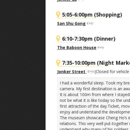
5:05-6:00pm (Shopping)
San Shu Gong
6:10-7:30pm (Dinner)
The Baboon House
7:35-10:00pm (Night Mark
Jonker Street
(Closed for vehicle 
I had a wonderful sleep. Took my bre
camera. My first destination is an 
It is about 100m from where I stay
not be what it is like today so the u
first attraction of the day.Ticket, m
enjoy and understand the developmen
The museum showcase Cheng Ho’s intel
relations. This very well put-togeth
understand why many of his soldiers 