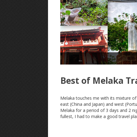
Best of Melaka Tr
Melaka touches me with its mixture of 
east (China and Japan) and west (Portu
Melaka for a period of 3 days and 2 nigh
fullest, I had to make a good travel pla