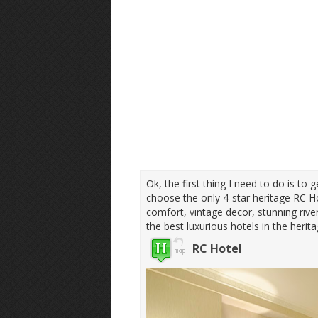
Ok, the first thing I need to do is to 
choose the only 4-star heritage RC Ho
comfort, vintage decor, stunning riv
the best luxurious hotels in the herit
RC Hotel