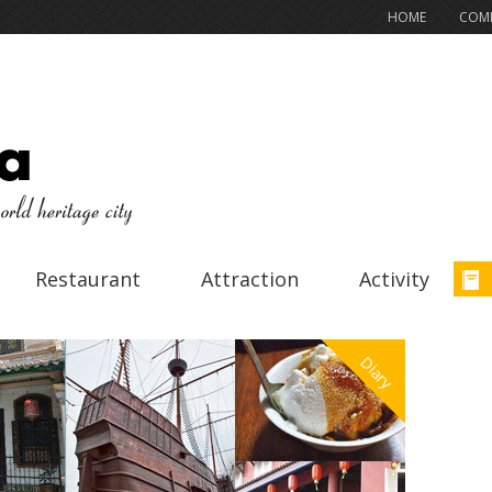
HOME
COMP
Restaurant
Attraction
Activity
Diary