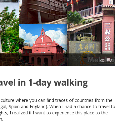
30
avel in 1-day walking
culture where you can find traces of countries from the
gal, Spain and England). When I had a chance to travel to
ts, I realized if I want to experience this place to the
n.