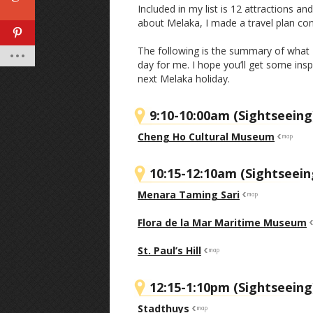
Included in my list is 12 attractions a
about Melaka, I made a travel plan con
The following is the summary of what I h
day for me. I hope you’ll get some in
next Melaka holiday.
9:10-10:00am (Sightseeing
Cheng Ho Cultural Museum
10:15-12:10am (Sightseein
Menara Taming Sari
Flora de la Mar Maritime Museum
St. Paul’s Hill
12:15-1:10pm (Sightseeing
Stadthuys