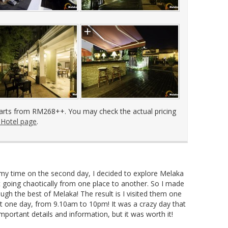
arts from RM268++. You may check the actual pricing
 Hotel page
.
my time on the second day, I decided to explore Melaka
t going chaotically from one place to another. So I made
ough the best of Melaka! The result is I visited them one
st one day, from 9.10am to 10pm! It was a crazy day that
mportant details and information, but it was worth it!