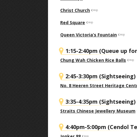
Christ Church
Red Square
Queen Victoria’s Fountain
1:15-2:40pm (Queue up for
Chung Wah Chicken Rice Balls
2:45-3:30pm (Sightseeing)
No. 8 Heeren Street Heritage Cent
3:35-4:35pm (Sightseeing)
Straits Chinese Jewellery Museum
4:40pm-5:00pm (Cendol Te
Jonker 88