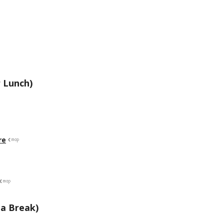
 Lunch)
re
a Break)