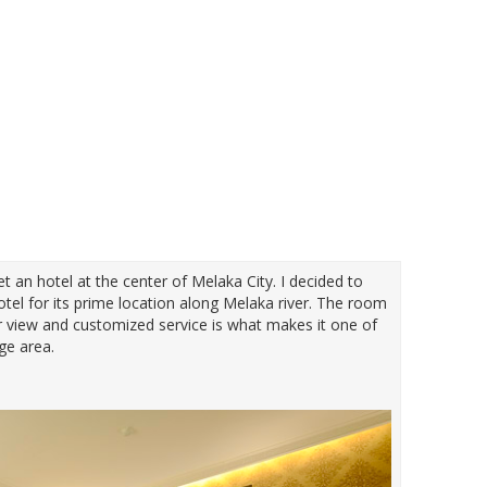
get an hotel at the center of Melaka City. I decided to
tel for its prime location along Melaka river. The room
er view and customized service is what makes it one of
age area.