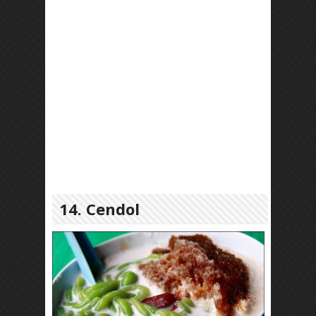
14. Cendol