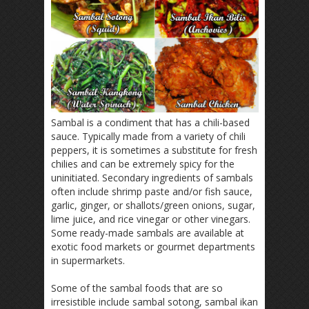
Sambal is a condiment that has a chili-based
sauce. Typically made from a variety of chili
peppers, it is sometimes a substitute for fresh
chilies and can be extremely spicy for the
uninitiated. Secondary ingredients of sambals
often include shrimp paste and/or fish sauce,
garlic, ginger, or shallots/green onions, sugar,
lime juice, and rice vinegar or other vinegars.
Some ready-made sambals are available at
exotic food markets or gourmet departments
in supermarkets.
Some of the sambal foods that are so
irresistible include sambal sotong, sambal ikan