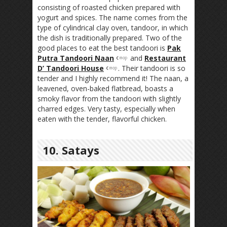
consisting of roasted chicken prepared with
yogurt and spices. The name comes from the
type of cylindrical clay oven, tandoor, in which
the dish is traditionally prepared. Two of the
good places to eat the best tandoori is
Pak
Putra Tandoori Naan
and
Restaurant
D’ Tandoori House
. Their tandoori is so
tender and I highly recommend it! The naan, a
leavened, oven-baked flatbread, boasts a
smoky flavor from the tandoori with slightly
charred edges. Very tasty, especially when
eaten with the tender, flavorful chicken.
10. Satays