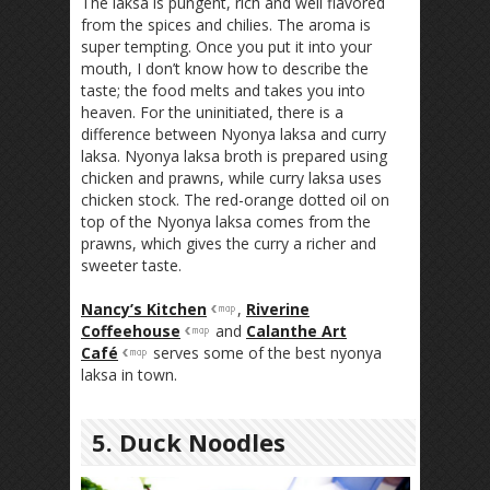
The laksa is pungent, rich and well flavored
from the spices and chilies. The aroma is
super tempting. Once you put it into your
mouth, I don’t know how to describe the
taste; the food melts and takes you into
heaven. For the uninitiated, there is a
difference between Nyonya laksa and curry
laksa. Nyonya laksa broth is prepared using
chicken and prawns, while curry laksa uses
chicken stock. The red-orange dotted oil on
top of the Nyonya laksa comes from the
prawns, which gives the curry a richer and
sweeter taste.
Nancy’s Kitchen
,
Riverine
Coffeehouse
and
Calanthe Art
Café
serves some of the best nyonya
laksa in town.
5. Duck Noodles