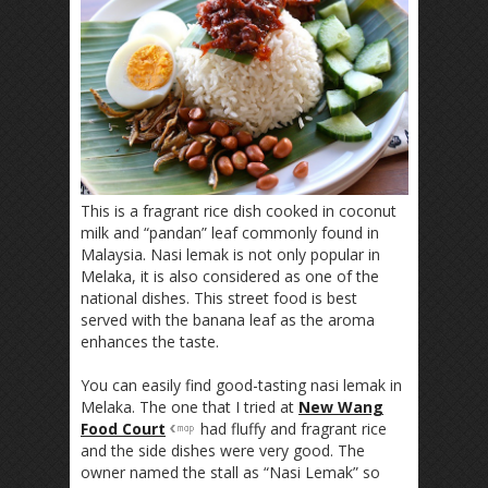
This is a fragrant rice dish cooked in coconut
milk and “pandan” leaf commonly found in
Malaysia. Nasi lemak is not only popular in
Melaka, it is also considered as one of the
national dishes. This street food is best
served with the banana leaf as the aroma
enhances the taste.
You can easily find good-tasting nasi lemak in
Melaka. The one that I tried at
New Wang
Food Court
had fluffy and fragrant rice
and the side dishes were very good. The
owner named the stall as “Nasi Lemak” so