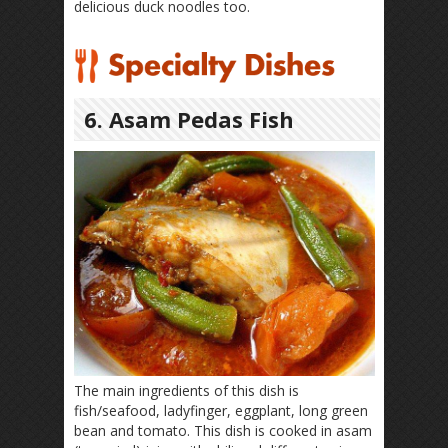
delicious duck noodles too.
6. Asam Pedas Fish
The main ingredients of this dish is
fish/seafood, ladyfinger, eggplant, long green
bean and tomato. This dish is cooked in asam