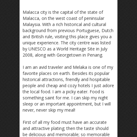
Malacca city is the capital of the state of
Malacca, on the west coast of peninsular
Malaysia. With a rich historical and cultural
background from previous Portuguese, Dutch
and British rule, visiting this place gives you a
unique experience. The city centre was listed
by UNESCO as a World Heritage Site in July
2008, along with Georgetown in Penang.
I am an avid traveler and Melaka is one of my
favorite places on earth. Besides its popular
historical attractions, friendly and hospitable
people and cheap and cozy hotels I just adore
the local food. I am a picky eater. Food is
something saint for me. I can skip my night
sleep or an important appointment, but I will
never, never skip my meal!
First of all my food must have an accurate
and attractive plating; then the taste should
be delicious and memorable; so memorable