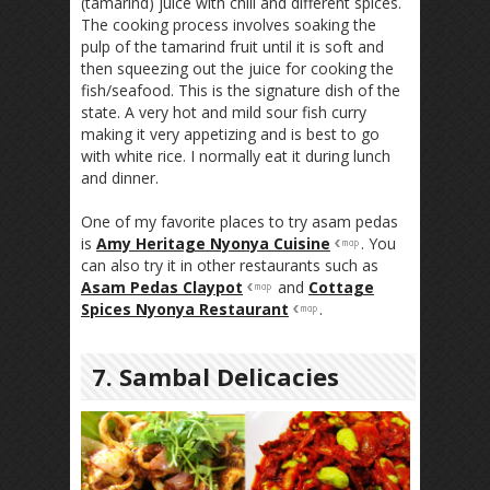
(tamarind) juice with chili and different spices.
The cooking process involves soaking the
pulp of the tamarind fruit until it is soft and
then squeezing out the juice for cooking the
fish/seafood. This is the signature dish of the
state. A very hot and mild sour fish curry
making it very appetizing and is best to go
with white rice. I normally eat it during lunch
and dinner.
One of my favorite places to try asam pedas
is
Amy Heritage Nyonya Cuisine
. You
can also try it in other restaurants such as
Asam Pedas Claypot
and
Cottage
Spices Nyonya Restaurant
.
7. Sambal Delicacies