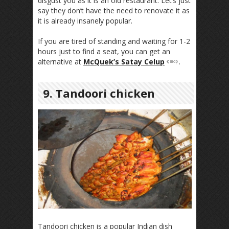
disgust you as it is an old restaurant. Let’s just
say they don’t have the need to renovate it as
it is already insanely popular.
If you are tired of standing and waiting for 1-2
hours just to find a seat, you can get an
alternative at
McQuek’s Satay Celup
.
9. Tandoori chicken
Tandoori chicken is a popular Indian dish