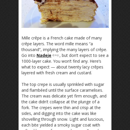
Mille crêpe is a French cake made of many
crêpe layers. The word mille means “a
thousand”, implying the many layers of crêpe.
Go into
Nadeje
, but don’t expect to see a
1000-layer cake. You won’t find any. Here’s
what to expect — about twenty lacy crêpes
layered with fresh cream and custard.
The top crepe is usually sprinkled with sugar
and flambéed until the surface caramelises.
The cream was delicate yet firm enough, and
the cake didn’t collapse at the plunge of a
fork. The crepes were thin and crisp at the
sides, and digging into the cake was like
shovelling through snow. Light and luscious,
each bite yielded a smoky sugar coat with