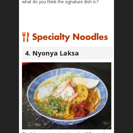
what do you think the signature dish is:?
4. Nyonya Laksa