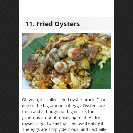
11. Fried Oysters
Oh yeah, it’s called “fried oyster omelet” too –
due to the big amount of eggs. Oysters are
fresh and although not big in size, the
generous amount makes up for it. As for
myself, I got to say that I enjoyed eating it.
The eggs are simply delicious, and I actually