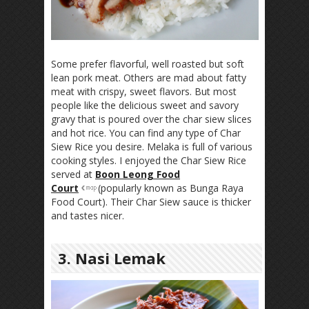
Some prefer flavorful, well roasted but soft
lean pork meat. Others are mad about fatty
meat with crispy, sweet flavors. But most
people like the delicious sweet and savory
gravy that is poured over the char siew slices
and hot rice. You can find any type of Char
Siew Rice you desire. Melaka is full of various
cooking styles. I enjoyed the Char Siew Rice
served at
Boon Leong Food
Court
(popularly known as Bunga Raya
Food Court). Their Char Siew sauce is thicker
and tastes nicer.
3. Nasi Lemak