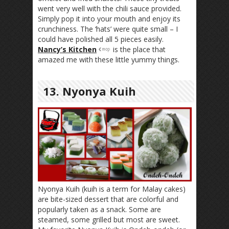
went very well with the chili sauce provided.
Simply pop it into your mouth and enjoy its
crunchiness. The ‘hats’ were quite small – I
could have polished all 5 pieces easily.
Nancy’s Kitchen
is the place that
amazed me with these little yummy things.
13. Nyonya Kuih
Nyonya Kuih (kuih is a term for Malay cakes)
are bite-sized dessert that are colorful and
popularly taken as a snack. Some are
steamed, some grilled but most are sweet.