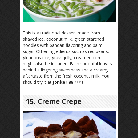
This is a traditional dessert made from
shaved ice, coconut milk, green starched
noodles with pandan flavoring and palm
sugar. Other ingredients such as red beans,
glutinous rice, grass jelly, creamed corn,
might also be included. Each spoonful leaves
behind a lingering sweetness and a creamy
aftertaste from the fresh coconut milk. You
should try it at
Jonker 88
!
15. Creme Crepe