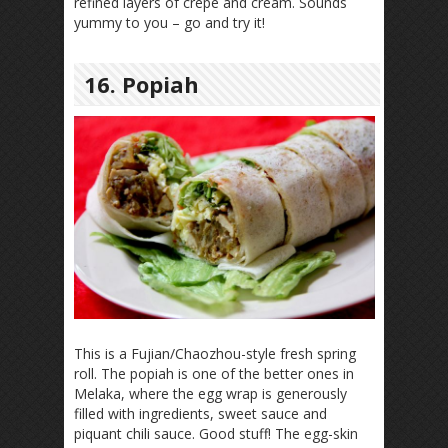
refined layers of crepe and cream. Sounds
yummy to you – go and try it!
16. Popiah
This is a Fujian/Chaozhou-style fresh spring
roll. The popiah is one of the better ones in
Melaka, where the egg wrap is generously
filled with ingredients, sweet sauce and
piquant chili sauce. Good stuff! The egg-skin