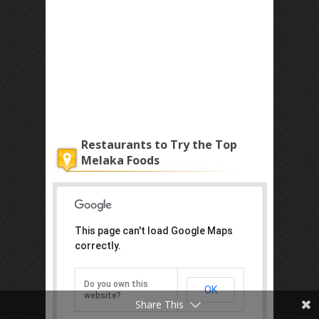
Restaurants to Try the Top
Melaka Foods
This page can't load Google Maps
correctly.
Do you own this
OK
website?
Share This