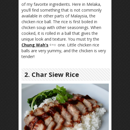
of my favorite ingredients. Here in Melaka,
you’ll find something that is not commonly
available in other parts of Malaysia, the
chicken rice ball. The rice is first boiled in
chicken soup with other seasonings. When
cooked, it is rolled in a ball that gives the
unique look and texture. You must try the
Chung Wah’s
one. Little chicken rice
balls are very yummy, and the chicken is very
tender!
2. Char Siew Rice