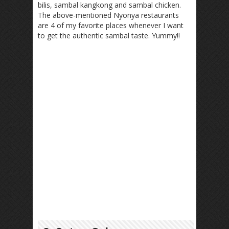
bilis, sambal kangkong and sambal chicken.
The above-mentioned Nyonya restaurants
are 4 of my favorite places whenever I want
to get the authentic sambal taste. Yummy!!