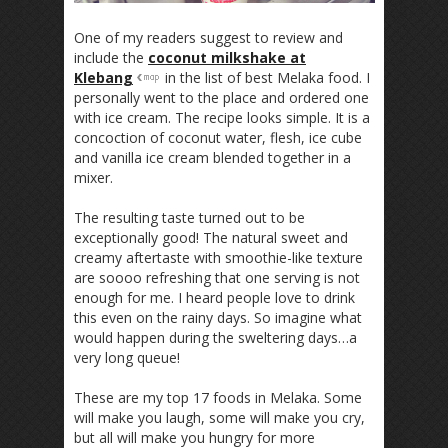
One of my readers suggest to review and
include the
coconut milkshake at
Klebang
in the list of best Melaka food. I
personally went to the place and ordered one
with ice cream. The recipe looks simple. It is a
concoction of coconut water, flesh, ice cube
and vanilla ice cream blended together in a
mixer.
The resulting taste turned out to be
exceptionally good! The natural sweet and
creamy aftertaste with smoothie-like texture
are soooo refreshing that one serving is not
enough for me. I heard people love to drink
this even on the rainy days. So imagine what
would happen during the sweltering days…a
very long queue!
These are my top 17 foods in Melaka. Some
will make you laugh, some will make you cry,
but all will make you hungry for more