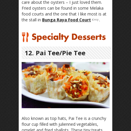
care about the oysters – I just loved them.
Fried oysters can be found in some Melaka
food courts and the one that I like most is at
the stall in
Bunga Raya Food Court
.
12. Pai Tee/Pie Tee
Also known as top hats, Pai Tee is a crunchy
flour cup filled with julienned vegetables,
omelet and fried shallots. These tiny treats