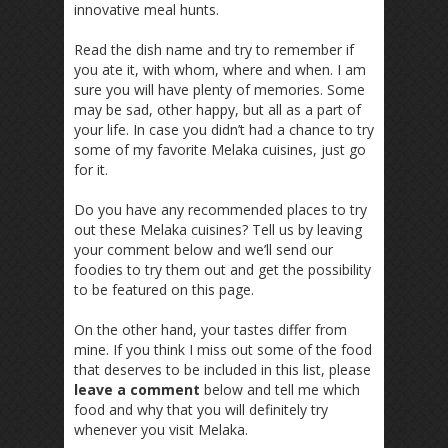
innovative meal hunts.
Read the dish name and try to remember if
you ate it, with whom, where and when. I am
sure you will have plenty of memories. Some
may be sad, other happy, but all as a part of
your life. In case you didn’t had a chance to try
some of my favorite Melaka cuisines, just go
for it.
Do you have any recommended places to try
out these Melaka cuisines? Tell us by leaving
your comment below and we’ll send our
foodies to try them out and get the possibility
to be featured on this page.
On the other hand, your tastes differ from
mine. If you think I miss out some of the food
that deserves to be included in this list, please
leave a comment
below and tell me which
food and why that you will definitely try
whenever you visit Melaka.