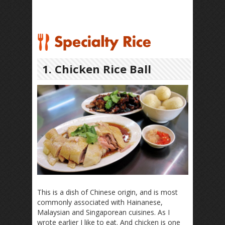
1. Chicken Rice Ball
This is a dish of Chinese origin, and is most
commonly associated with Hainanese,
Malaysian and Singaporean cuisines. As I
wrote earlier I like to eat. And chicken is one