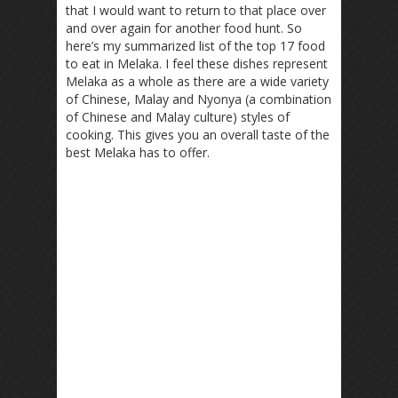
that I would want to return to that place over
and over again for another food hunt. So
here’s my summarized list of the top 17 food
to eat in Melaka. I feel these dishes represent
Melaka as a whole as there are a wide variety
of Chinese, Malay and Nyonya (a combination
of Chinese and Malay culture) styles of
cooking. This gives you an overall taste of the
best Melaka has to offer.