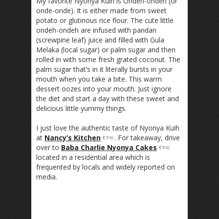
My favorite Nyonya Kuih is Ondeh-ondeh (or
onde-onde). It is either made from sweet
potato or glutinous rice flour. The cute little
ondeh-ondeh are infused with pandan
(screwpine leaf) juice and filled with Gula
Melaka (local sugar) or palm sugar and then
rolled in with some fresh grated coconut. The
palm sugar that’s in it literally bursts in your
mouth when you take a bite. This warm
dessert oozes into your mouth. Just ignore
the diet and start a day with these sweet and
delicious little yummy things.
I just love the authentic taste of Nyonya Kuih
at
Nancy’s Kitchen
. For takeaway, drive
over to
Baba Charlie Nyonya Cakes
located in a residential area which is
frequented by locals and widely reported on
media.