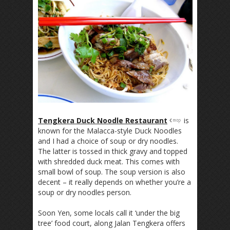
Tengkera Duck Noodle Restaurant
is
known for the Malacca-style Duck Noodles
and I had a choice of soup or dry noodles.
The latter is tossed in thick gravy and topped
with shredded duck meat. This comes with
small bowl of soup. The soup version is also
decent – it really depends on whether you’re a
soup or dry noodles person.
Soon Yen, some locals call it ‘under the big
tree’ food court, along Jalan Tengkera offers