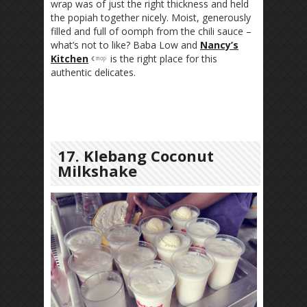
wrap was of just the right thickness and held
the popiah together nicely. Moist, generously
filled and full of oomph from the chili sauce –
what’s not to like? Baba Low and
Nancy’s
Kitchen
is the right place for this
authentic delicates.
17. Klebang Coconut
Milkshake