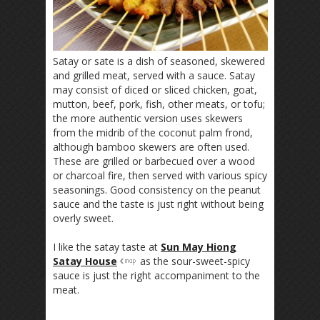
Satay or sate is a dish of seasoned, skewered
and grilled meat, served with a sauce. Satay
may consist of diced or sliced chicken, goat,
mutton, beef, pork, fish, other meats, or tofu;
the more authentic version uses skewers
from the midrib of the coconut palm frond,
although bamboo skewers are often used.
These are grilled or barbecued over a wood
or charcoal fire, then served with various spicy
seasonings. Good consistency on the peanut
sauce and the taste is just right without being
overly sweet.
I like the satay taste at
Sun May Hiong
Satay House
as the sour-sweet-spicy
sauce is just the right accompaniment to the
meat.