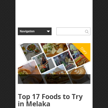
Diary
Top 17 Foods to Try
in Melaka