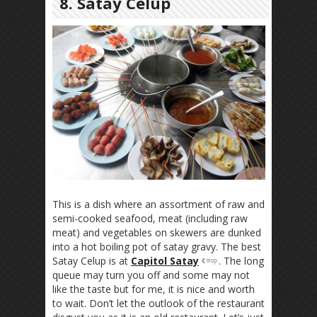
8. Satay Celup
This is a dish where an assortment of raw and
semi-cooked seafood, meat (including raw
meat) and vegetables on skewers are dunked
into a hot boiling pot of satay gravy. The best
Satay Celup is at
Capitol Satay
. The long
queue may turn you off and some may not
like the taste but for me, it is nice and worth
to wait. Don’t let the outlook of the restaurant