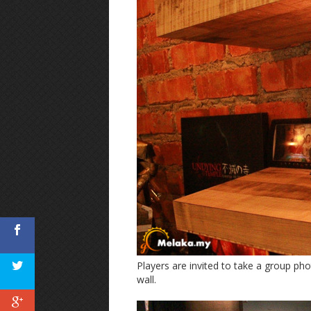
Players are invited to take a group ph
wall.