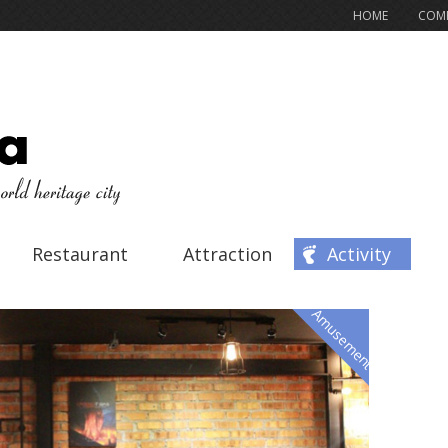
HOME
COMP
Restaurant
Attraction
Activity
Amusement