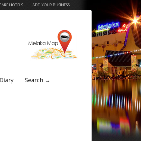
ARE HOTELS
ADD YOUR BUSINESS
Diary
Search →