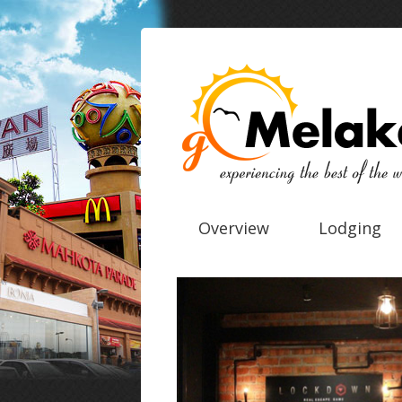
Overview
Lodging