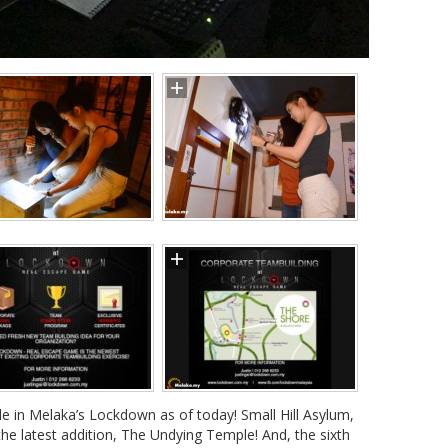
ble in Melaka’s Lockdown as of today! Small Hill Asylum,
e latest addition, The Undying Temple! And, the sixth