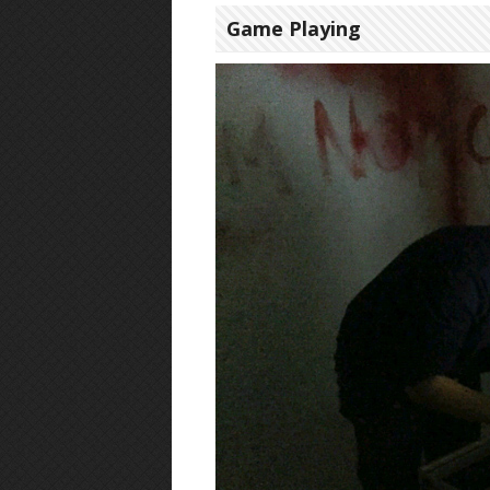
Game Playing