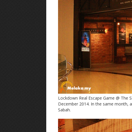
Lockdown Real Escape Game @ The Sho
December 2014. In the same month, an
Sabah.