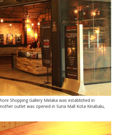
re Shopping Gallery Melaka was established in
other outlet was opened in Suria Mall Kota Kinabalu,