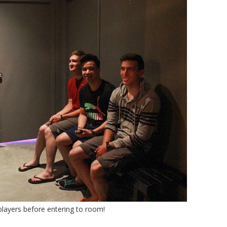
players before entering to room!