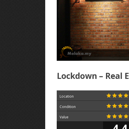
Lockdown – Real 
Location
Condition
Value
4.4