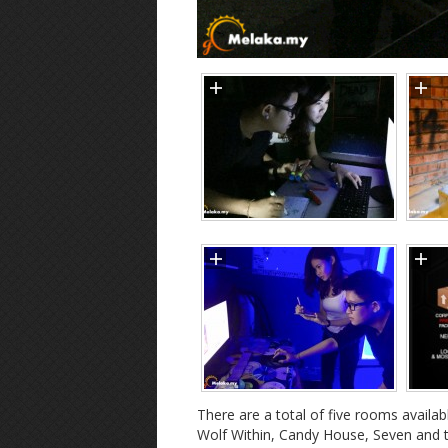
There are a total of five rooms availa
Wolf Within, Candy House, Seven and th