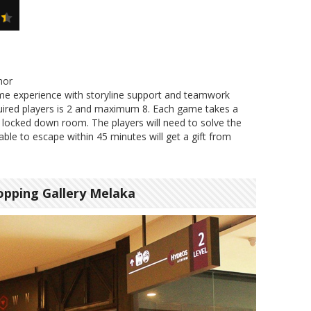
nor
me experience with storyline support and teamwork
ired players is 2 and maximum 8. Each game takes a
 locked down room. The players will need to solve the
ble to escape within 45 minutes will get a gift from
pping Gallery Melaka