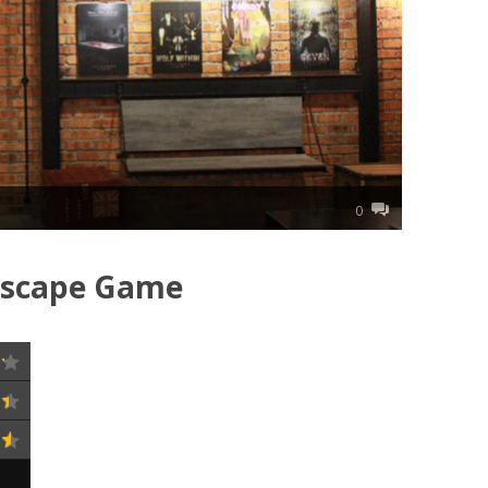
0
Escape Game