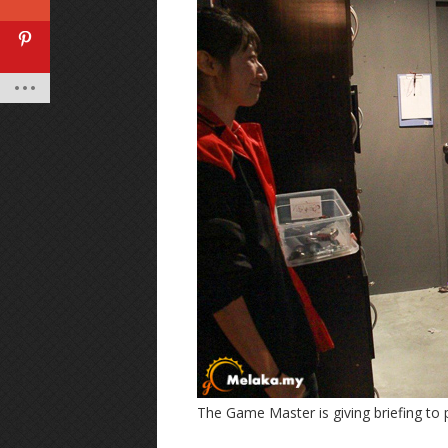
The Game Master is giving briefing to 