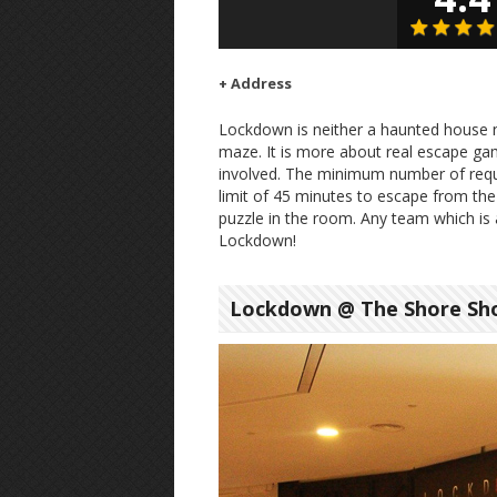
+ Address
Lockdown is neither a haunted house 
maze. It is more about real escape ga
involved. The minimum number of requ
limit of 45 minutes to escape from the
puzzle in the room. Any team which is a
Lockdown!
Lockdown @ The Shore Sho