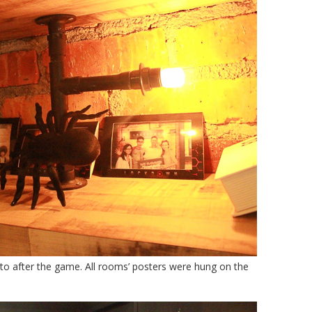
oto after the game. All rooms’ posters were hung on the