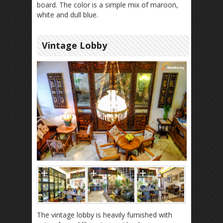
board. The color is a simple mix of maroon,
white and dull blue.
Vintage Lobby
The vintage lobby is heavily furnished with