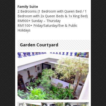
Family Suite
2 Bedrooms (1 Bedroom with Queen Bed / 1
Bedroom with 2x Queen Beds & 1x King Bed)
RM900+ Sunday – Thursday
RM1100+ Friday/Saturday/Eve & Public
Holidays
Garden Courtyard