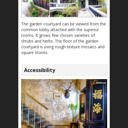
The garden courtyard can be viewed from the
common lobby attached with the superior
rooms. It grows few chosen varieties of
shrubs and herbs. The floor of the garden
courtyard is using rough texture mosaics and
square stones.
Accessibility