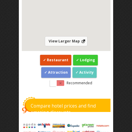
View Larger Map
Restaurant
Lodging
Attraction
Activity
Recommended
Compare hotel prices and find
amazing discounts