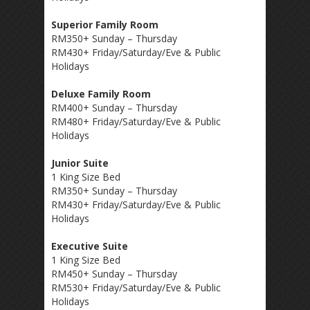
Superior Family Room
RM350+ Sunday – Thursday
RM430+ Friday/Saturday/Eve & Public
Holidays
Deluxe Family Room
RM400+ Sunday – Thursday
RM480+ Friday/Saturday/Eve & Public
Holidays
Junior Suite
1 King Size Bed
RM350+ Sunday – Thursday
RM430+ Friday/Saturday/Eve & Public
Holidays
Executive Suite
1 King Size Bed
RM450+ Sunday – Thursday
RM530+ Friday/Saturday/Eve & Public
Holidays