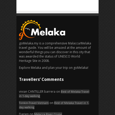
goMelaka.my is a comprehensive Malacca/Melaka
travel guide. You will be amazed at the amount of
wonderful things you can discover in this city that
was awarded the status of UNESCO World
Heritage Site in 2008.
Explore Melaka and plan your trip on goMelaka!
Travellers’ Comments
vivian CANTILLER barrera
on
Best of Melaka Travel
in 1-day walking
on
Tonkin-Travel Vietnam
Best of Melaka Travel in 1-
day walking
Darien
on
Malacca River Cruise