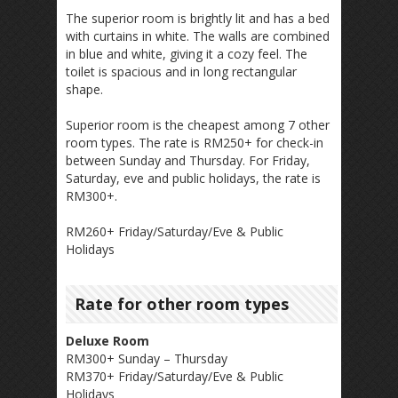
The superior room is brightly lit and has a bed
with curtains in white. The walls are combined
in blue and white, giving it a cozy feel. The
toilet is spacious and in long rectangular
shape.
Superior room is the cheapest among 7 other
room types. The rate is RM250+ for check-in
between Sunday and Thursday. For Friday,
Saturday, eve and public holidays, the rate is
RM300+.
RM260+ Friday/Saturday/Eve & Public
Holidays
Rate for other room types
Deluxe Room
RM300+ Sunday – Thursday
RM370+ Friday/Saturday/Eve & Public
Holidays