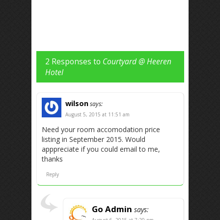
2 Responses to
Courtyard @ Heeren
Hotel
wilson
says:
August 5, 2015 at 11:51 am
Need your room accomodation price
listing in September 2015. Would
apppreciate if you could email to me,
thanks
Reply
Go Admin
says:
August 6, 2015 at 7:20 pm