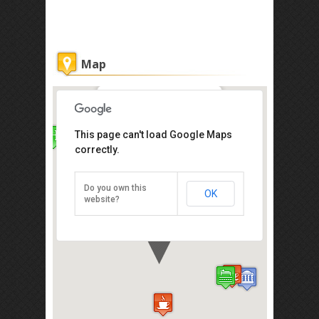
Map
Courtyard @ Heeren Hotel
This page can't load Google Maps
correctly.
91, Jalan Tun Tan Cheng Lock
(Heeren St.), Melaka 75200,
Malaysia
Do you own this
OK
Direction
website?