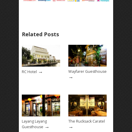
Related Posts
→
Wayfarer Guesthouse
RC Hotel
→
Layang Layang
The Rucksack Caratel
→
→
Guesthouse