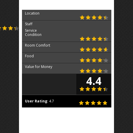
Location
Staff
Service
Condition
Room Comfort
Food
Value for Money
4.4
User Rating
:
4.7