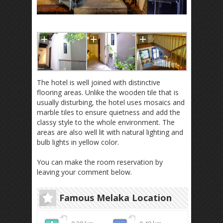
The hotel is well joined with distinctive
flooring areas. Unlike the wooden tile that is
usually disturbing, the hotel uses mosaics and
marble tiles to ensure quietness and add the
classy style to the whole environment. The
areas are also well lit with natural lighting and
bulb lights in yellow color.
You can make the room reservation by
leaving your comment below.
Famous Melaka Location