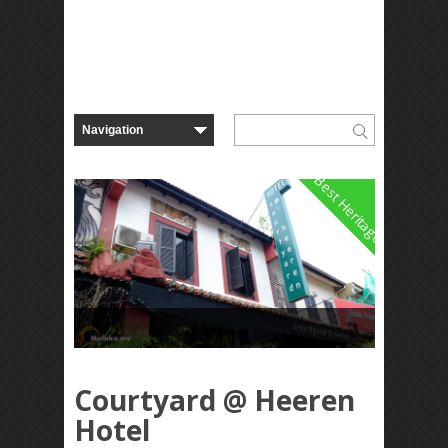
Best Heritage
Courtyard @ Heeren
Hotel