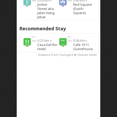
0.30 km »
0.40 km »
Jonker
Red Square
Street aka
(Dutch
Jalan Hang
Square)
Jebat
Recommended Stay
0.23 km »
0.06 km »
Casa Del Rio
Cafe 1511
Hotel
Guesthouse
Distance from Courtyard @ Heeren Hotel