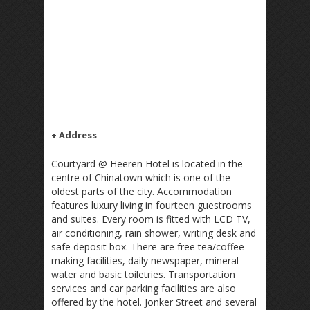
+ Address
Courtyard @ Heeren Hotel is located in the
centre of Chinatown which is one of the
oldest parts of the city. Accommodation
features luxury living in fourteen guestrooms
and suites. Every room is fitted with LCD TV,
air conditioning, rain shower, writing desk and
safe deposit box. There are free tea/coffee
making facilities, daily newspaper, mineral
water and basic toiletries. Transportation
services and car parking facilities are also
offered by the hotel. Jonker Street and several