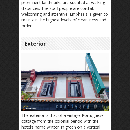
prominent landmarks are situated at walking
distances. The staff people are cordial,
welcoming and attentive. Emphasis is given to
maintain the highest levels of cleanliness and
order.
Exterior
The exterior is that of a vintage Portuguese
cottage from the colonial period with the
hotel’s name written in green on a vertical