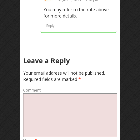
You may refer to the rate above
for more details.
Reply
Leave a Reply
Your email address will not be published.
Required fields are marked
*
Comment