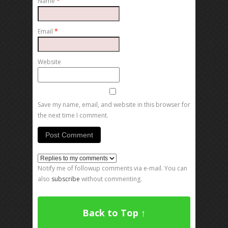
Name
*
Email
*
Website
Save my name, email, and website in this browser for
the next time I comment.
Notify me of followup comments via e-mail. You can
also
subscribe
without commenting.
Back to Top ↑