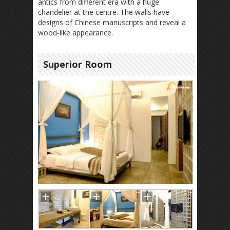
antics from different era with a huge
chandelier at the centre. The walls have
designs of Chinese manuscripts and reveal a
wood-like appearance.
Superior Room