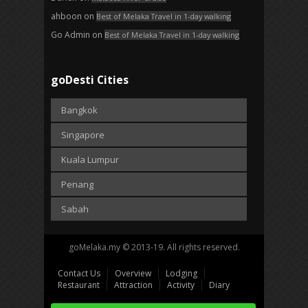
ahboon
on
Best of Melaka Travel in 1-day walking
Go Admin
on
Best of Melaka Travel in 1-day walking
goDesti Cities
Bangkok
Singapore
Kuala Lumpur
Penang
Sabah
goMelaka.my © 2013-19. All rights reserved.
Contact Us
Overview
Lodging
Restaurant
Attraction
Activity
Diary