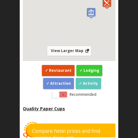
View Larger Map
Restaurant
Lodging
Attraction
Activity
Recommended
Quality Paper Cups
Compare hotel prices and find
amazing discounts