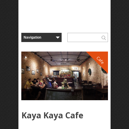
Cafe
Kaya Kaya Cafe