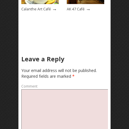
→
→
Calanthe Art Café
AK 47 Café
Leave a Reply
Your email address will not be published.
Required fields are marked
*
Comment