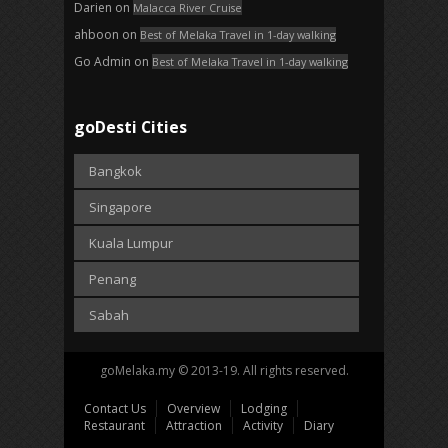
Darien
on
Malacca River Cruise
ahboon
on
Best of Melaka Travel in 1-day walking
Go Admin
on
Best of Melaka Travel in 1-day walking
goDesti Cities
Bangkok
Singapore
Kuala Lumpur
Penang
Sabah
goMelaka.my © 2013-19. All rights reserved.
Contact Us
Overview
Lodging
Restaurant
Attraction
Activity
Diary