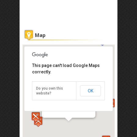
Map
This page can't load Google Maps
correctly.
Do you own this
OK
website?
Kaya Kaya Cafe
32 Jalan Tukang Besi, Melaka 75200
Direction