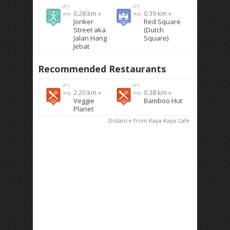
0.28 km »
0.39 km »
Jonker
Red Square
Street aka
(Dutch
Jalan Hang
Square)
Jebat
Recommended Restaurants
2.20 km »
0.38 km »
Veggie
Bamboo Hut
Planet
Distance from Kaya Kaya Cafe