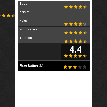
Food
Service
Value
Atmosphere
Location
4.4
User Rating
:
3.1