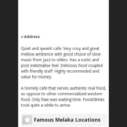
+ Address
Quiet and qwaint cafe. Very cosy and great
mellow ambience with good choice of slow
music from jazz to oldies. Has a rustic and
post indistrialise feel. Delicious food coupled
with friendly staff. Highly recommeded and
value for money.
A homely cafe that serves authentic real food,
as oppose to other commercialized western
food. Only flaw was waiting time. Food/drinks
took quite a while to arrive.
Famous Melaka Locations