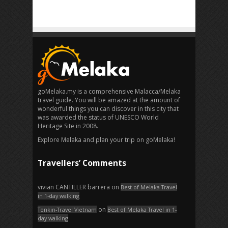
goMelaka.my is a comprehensive Malacca/Melaka
travel guide. You will be amazed at the amount of
wonderful things you can discover in this city that
was awarded the status of UNESCO World
Heritage Site in 2008.
Explore Melaka and plan your trip on goMelaka!
Travellers’ Comments
vivian CANTILLER barrera
on
Best of Melaka Travel
in 1-day walking
on
Tonkin-Travel Vietnam
Best of Melaka Travel in 1-
day walking