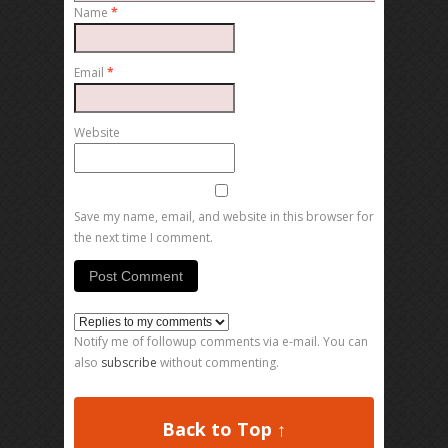
Name
*
Email
*
Website
Save my name, email, and website in this browser for
the next time I comment.
Notify me of followup comments via e-mail. You can
also
subscribe
without commenting.
Back to Top ↑