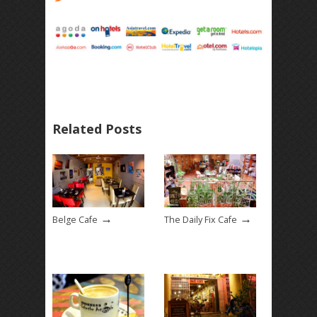
Related Posts
→
→
Belge Cafe
The Daily Fix Cafe